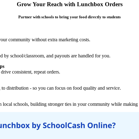
Grow Your Reach with Lunchbox Orders
Partner with schools to bring your food directly to students
 your community without extra marketing costs.
ed by school/classroom, and payouts are handled for you.
ips
drive consistent, repeat orders.
to distribution - so you can focus on food quality and service.
local schools, building stronger ties in your community while making a