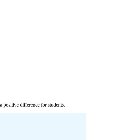
 positive difference for students.