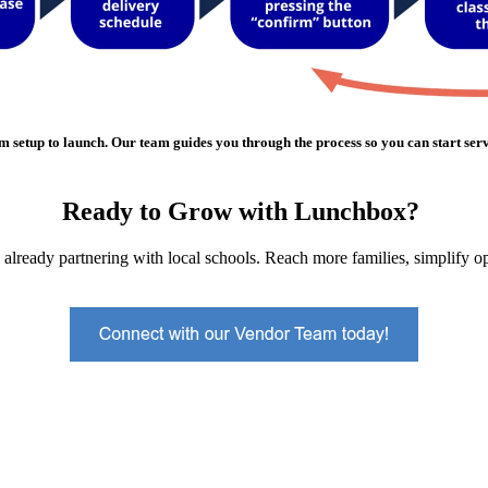
m setup to launch. Our team guides you through the process so you can start serv
Ready to Grow with Lunchbox?
already partnering with local schools. Reach more families, simplify op