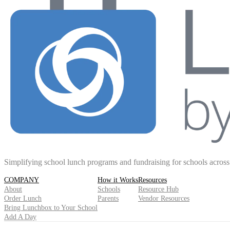
Simplifying school lunch programs and fundraising for schools acros
COMPANY
How it Works
Resources
About
Schools
Resource Hub
Order Lunch
Parents
Vendor Resources
Bring Lunchbox to Your School
Add A Day