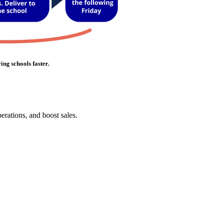
ing schools faster.
erations, and boost sales.