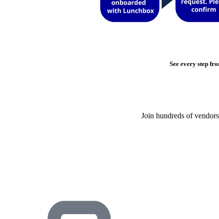
See every step fro
Join hundreds of vendors 