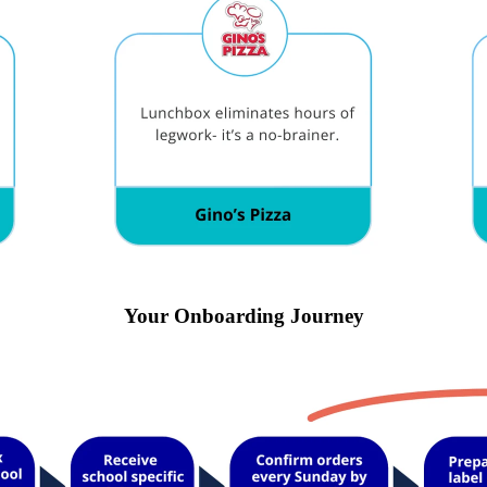
Your Onboarding Journey