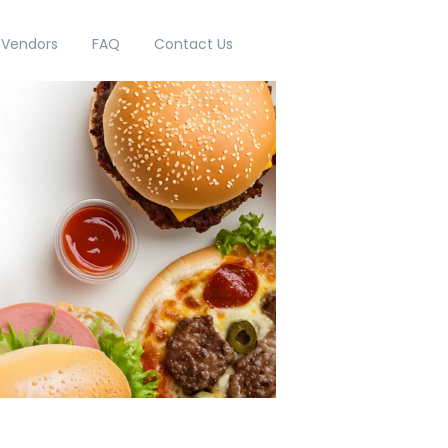
g Vendors
FAQ
Contact Us