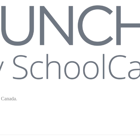
s Canada.