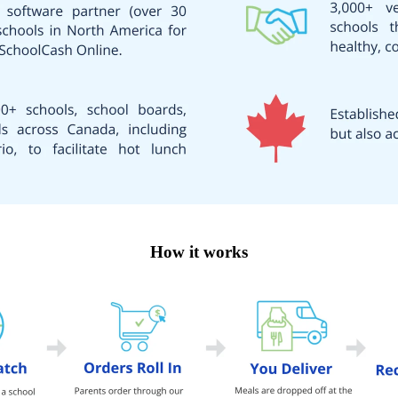
How it works