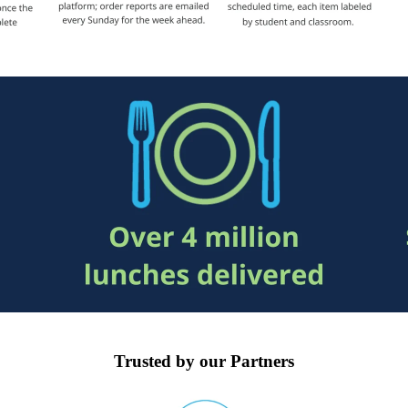
Trusted by our Partners