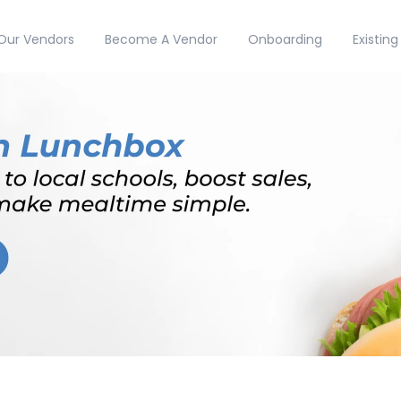
Our Vendors
Become A Vendor
Onboarding
Existin