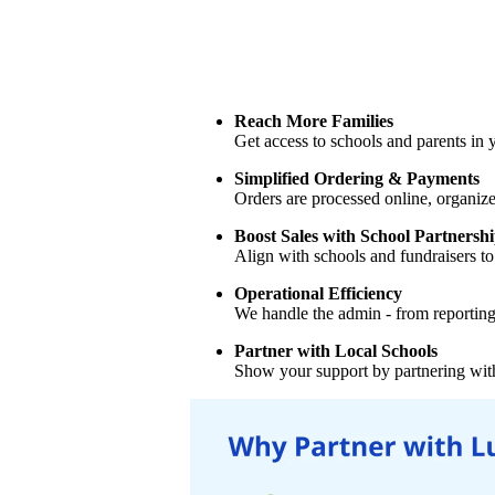
Reach More Families
Get access to schools and parents in
Simplified Ordering & Payments
Orders are processed online, organiz
Boost Sales with School Partnersh
Align with schools and fundraisers to 
Operational Efficiency
We handle the admin - from reporting 
Partner with Local Schools
Show your support by partnering with 