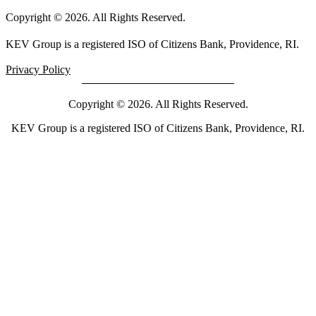
Copyright © 2026. All Rights Reserved.
KEV Group is a registered ISO of Citizens Bank, Providence, RI.
Privacy Policy
Copyright © 2026. All Rights Reserved.
KEV Group is a registered ISO of Citizens Bank, Providence, RI.