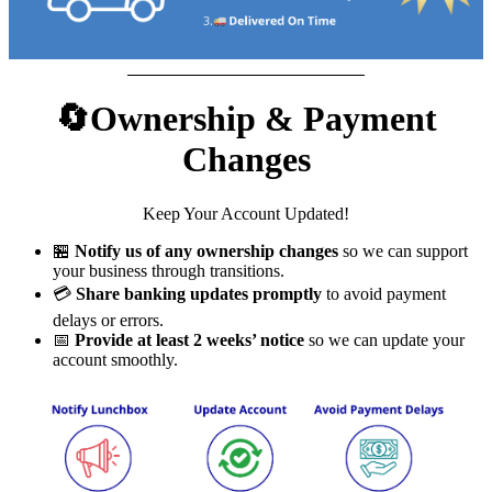
🔄Ownership & Payment
Changes
Keep Your Account Updated!
🏪
Notify us of any ownership changes
so we can support
your business through transitions.
💳
Share banking updates promptly
to avoid payment
delays or errors.
📅
Provide at least 2 weeks’ notice
so we can update your
account smoothly.