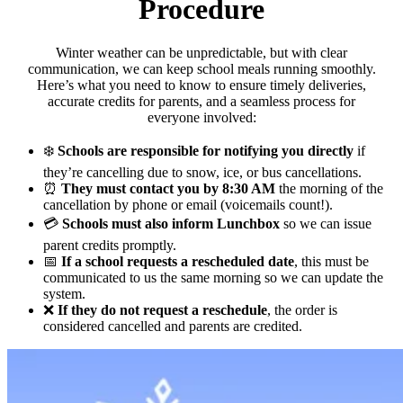
Procedure
Winter weather can be unpredictable, but with clear
communication, we can keep school meals running smoothly.
Here’s what you need to know to ensure timely deliveries,
accurate credits for parents, and a seamless process for
everyone involved:
❄️
Schools are responsible for notifying you directly
if
they’re cancelling due to snow, ice, or bus cancellations.
⏰
They must contact you by 8:30 AM
the morning of the
cancellation by phone or email (voicemails count!).
💳
Schools must also inform Lunchbox
so we can issue
parent credits promptly.
📅
If a school requests a rescheduled date
, this must be
communicated to us the same morning so we can update the
system.
❌
If they do not request a reschedule
, the order is
considered cancelled and parents are credited.