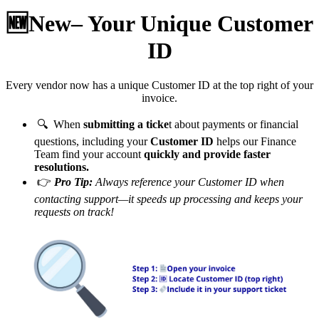
🆕New– Your Unique Customer
ID
Every vendor now has a unique Customer ID at the top right of your
invoice.
🔍 When
submitting a ticke
t about payments or financial
questions, including your
Customer ID
helps our Finance
Team find your account
quickly and provide faster
resolutions.
👉
Pro Tip:
Always reference your Customer ID when
contacting support—it speeds up processing and keeps your
requests on track!