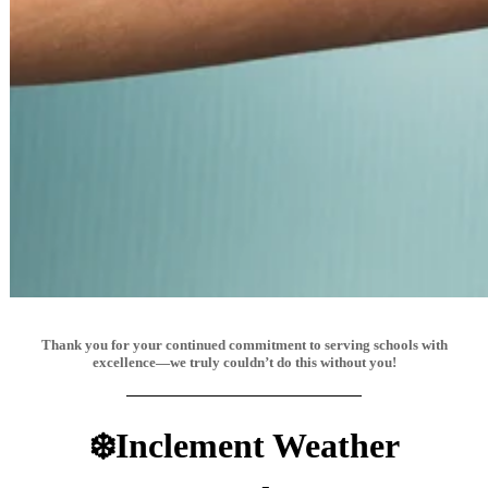
Thank you for your continued commitment to serving schools with
excellence—we truly couldn’t do this without you!
❄️Inclement Weather