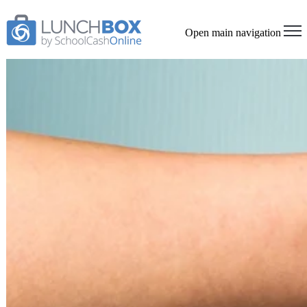
Open main navigation