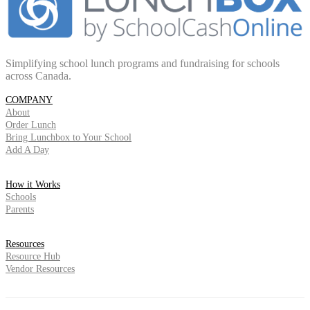
Simplifying school lunch programs and fundraising for schools
across Canada.
COMPANY
About
Order Lunch
Bring Lunchbox to Your School
Add A Day
How it Works
Schools
Parents
Resources
Resource Hub
Vendor Resources