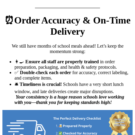
⏰Order Accuracy & On-Time
Delivery
We still have months of school meals ahead! Let’s keep the
momentum strong:
👩‍🍳
Ensure all staff are properly trained
in order
preparation, packaging, and health & safety protocols.
✅
Double-check each order
for accuracy, correct labeling,
and complete items.
🛎️
Timeliness is crucial!
Schools have a very short lunch
window, and late deliveries create major disruptions.
Your consistency is a huge reason schools love working
with you—thank you for keeping standards high!