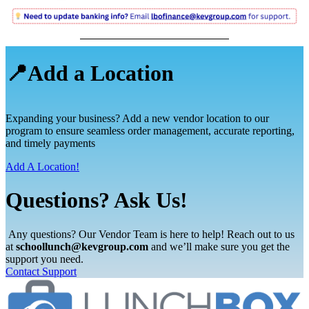
📍Add a Location
Expanding your business? Add a new vendor location to our
program to ensure seamless order management, accurate reporting,
and timely payments
Add A Location!
Questions? Ask Us!
Any questions? Our Vendor Team is here to help! Reach out to us
at
schoollunch@kevgroup.com
and we’ll make sure you get the
support you need.
Contact Support