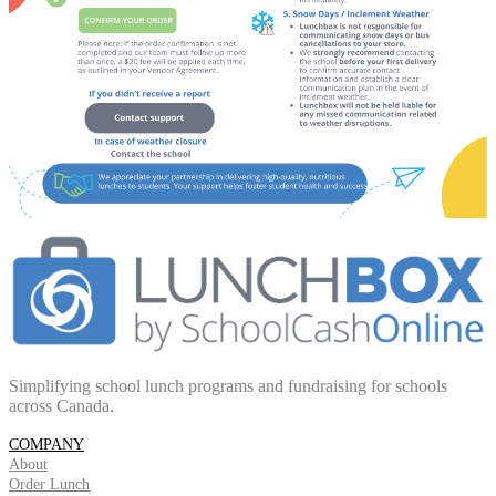
Simplifying school lunch programs and fundraising for schools
across Canada.
COMPANY
About
Order Lunch