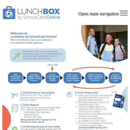
Open main navigation