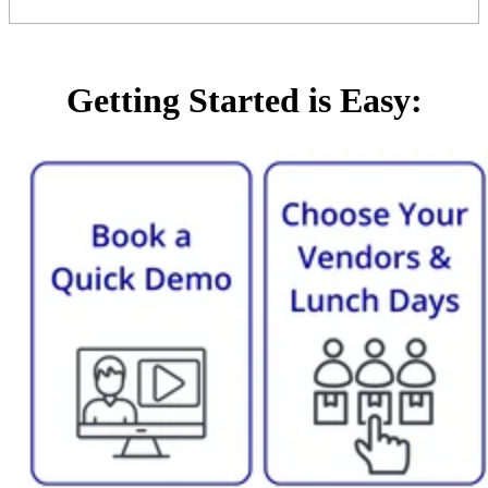
Getting Started is Easy: