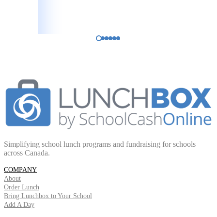
Principal
Innerkip Central Public School
Simplifying school lunch programs and fundraising for schools
across Canada.
COMPANY
About
Order Lunch
Bring Lunchbox to Your School
Add A Day