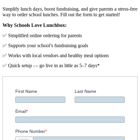
Simplify lunch days, boost fundraising, and give parents a stress-free
way to order school lunches. Fill out the form to get started!
Why Schools Love Lunchbox:
✅ Simplified online ordering for parents
✅ Supports your school’s fundraising goals
✅ Works with local vendors and healthy meal options
✅ Quick setup — go live in as little as 5–7 days*
First Name
Last Name
Email
*
Phone Number
*