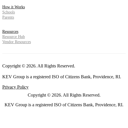
How it Works
Schools
Parents
Resources
Resource Hub
Vendor Resources
Copyright © 2026. All Rights Reserved.
KEV Group is a registered ISO of Citizens Bank, Providence, RI.
Privacy Policy
Copyright © 2026. All Rights Reserved.
KEV Group is a registered ISO of Citizens Bank, Providence, RI.