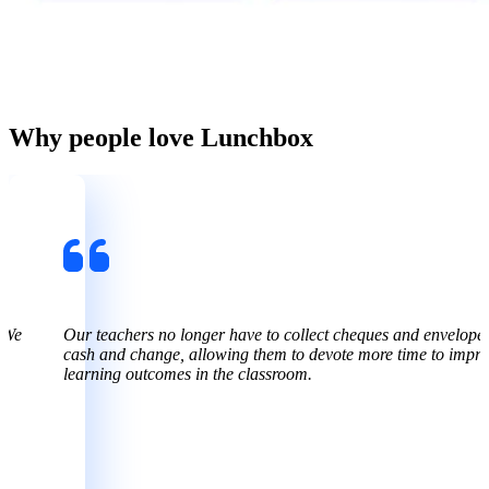
Why people love Lunchbox
 We
Our teachers no longer have to collect cheques and envelopes 
cash and change, allowing them to devote more time to impr
learning outcomes in the classroom.