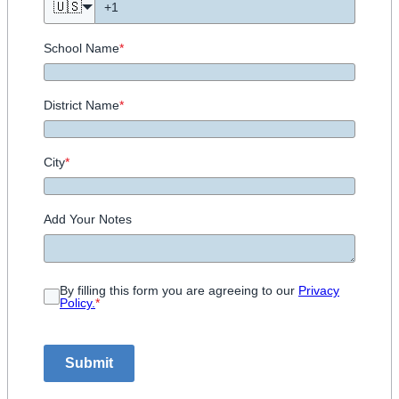
🇺🇸
School Name
*
District Name
*
City
*
Add Your Notes
By filling this form you are agreeing to our
Privacy
Policy.
*
Submit