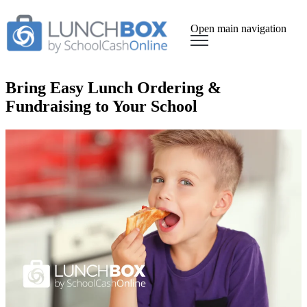
Open main navigation
Bring Easy Lunch Ordering &
Fundraising to Your School