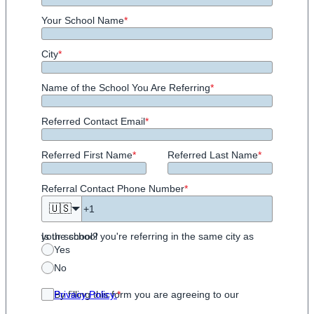
Your School Name
*
City
*
Name of the School You Are Referring
*
Referred Contact Email
*
Referred First Name
*
Referred Last Name
*
Referral Contact Phone Number
*
🇺🇸
Is the school you're referring in the same city as your school?
Yes
No
By filling this form you are agreeing to our
Privacy Policy.
*