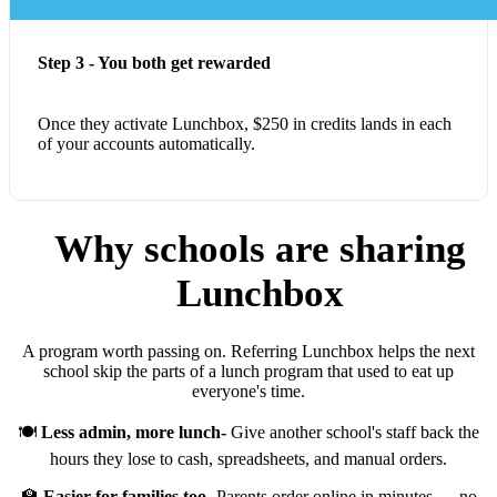
Step 3 - You both get rewarded
Once they activate Lunchbox, $250 in credits lands in each
of your accounts automatically.
Why schools are sharing
Lunchbox
A program worth passing on. Referring Lunchbox helps the next
school skip the parts of a lunch program that used to eat up
everyone's time.
🍽️
Less admin, more lunch-
Give another school's staff back the
hours they lose to cash, spreadsheets, and manual orders.
🏫
Easier for families too-
Parents order online in minutes — no