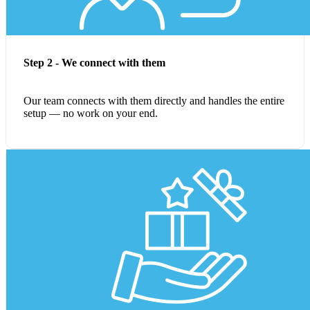
Step 2 - We connect with them
Our team connects with them directly and handles the entire
setup — no work on your end.