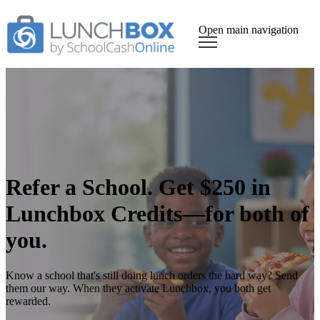
Open main navigation
Refer a School. Get $250 in
Lunchbox Credits—for both of
you.
Know a school that's still doing lunch orders the hard way? Send
them our way. When they activate Lunchbox, you both get
rewarded.