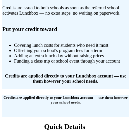
Credits are issued to both schools as soon as the referred school
activates Lunchbox — no extra steps, no waiting on paperwork.
Put your credit toward
Covering lunch costs for students who need it most
Offsetting your school's program fees for a term
Adding an extra lunch day without raising prices
Funding a class trip or school event through your account
Credits are applied directly to your Lunchbox account — use
them however your school needs.
Credits are applied directly to your Lunchbox account — use them however
your school needs.
Quick Details