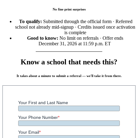
No fine print surprises
To qualify:
Submitted through the official form · Referred
school not already mid-signup · Credits issued once activation
is complete
Good to know:
No limit on referrals · Offer ends
December 31, 2026 at 11:59 p.m. ET
Know a school that needs this?
It takes about a minute to submit a referral — we'll take it from there.
Your First and Last Name
Your Phone Number
*
Your Email
*