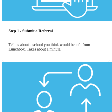
Step 1 - Submit a Referral
Tell us about a school you think would benefit from
Lunchbox. Takes about a minute.