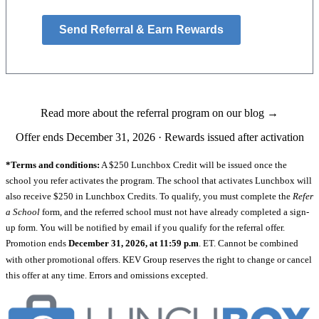
Send Referral & Earn Rewards
Read more about the referral program on our blog →
Offer ends December 31, 2026 · Rewards issued after activation
*Terms and conditions:
A $250 Lunchbox Credit will be issued once the
school you refer activates the program. The school that activates Lunchbox will
also receive $250 in Lunchbox Credits. To qualify, you must complete the
Refer
a School
form, and the referred school must not have already completed a sign-
up form. You will be notified by email if you qualify for the referral offer.
Promotion ends
December 31, 2026, at 11:59 p.m
. ET. Cannot be combined
with other promotional offers. KEV Group reserves the right to change or cancel
this offer at any time. Errors and omissions excepted.