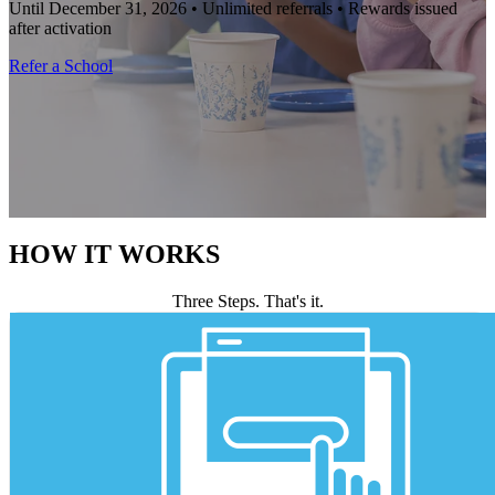
Until December 31, 2026 • Unlimited referrals • Rewards issued
after activation
Refer a School
HOW IT WORKS
Three Steps. That's it.