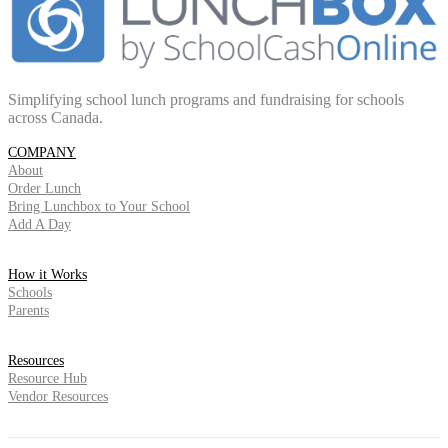
Simplifying school lunch programs and fundraising for schools
across Canada.
COMPANY
About
Order Lunch
Bring Lunchbox to Your School
Add A Day
How it Works
Schools
Parents
Resources
Resource Hub
Vendor Resources