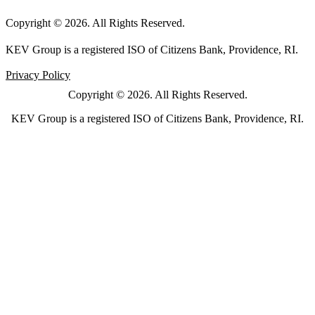
Copyright © 2026. All Rights Reserved.
KEV Group is a registered ISO of Citizens Bank, Providence, RI.
Privacy Policy
Copyright © 2026. All Rights Reserved.
KEV Group is a registered ISO of Citizens Bank, Providence, RI.