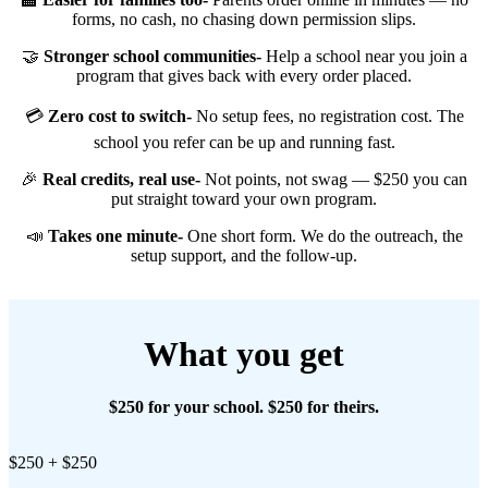
forms, no cash, no chasing down permission slips.
🤝
Stronger school communities-
Help a school near you join a
program that gives back with every order placed.
💳
Zero cost to switch-
No setup fees, no registration cost. The
school you refer can be up and running fast.
🎉
Real credits, real use-
Not points, not swag — $250 you can
put straight toward your own program.
📣
Takes one minute-
One short form. We do the outreach, the
setup support, and the follow-up.
What you get
$250 for your school. $250 for theirs.
$250 + $250