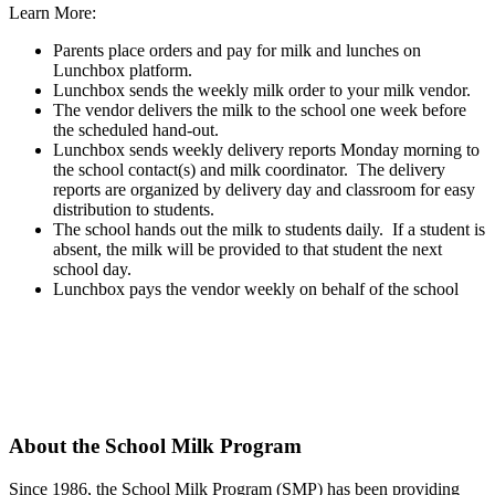
Learn More:
Parents place orders and pay for milk and lunches on
Lunchbox platform.
Lunchbox sends the weekly milk order to your milk vendor.
The vendor delivers the milk to the school one week before
the scheduled hand-out.
Lunchbox sends weekly delivery reports Monday morning to
the school contact(s) and milk coordinator. The delivery
reports are organized by delivery day and classroom for easy
distribution to students.
The school hands out the milk to students daily. If a student is
absent, the milk will be provided to that student the next
school day.
Lunchbox pays the vendor weekly on behalf of the school
About the School Milk Program
Since 1986,
the School Milk Program (SMP) has been providing