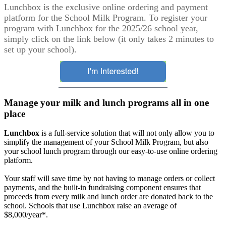
Lunchbox is the exclusive online ordering and payment
platform for the School Milk Program. To register your
program with Lunchbox for the 2025/26 school year,
simply click on the link below (it only takes 2 minutes to
set up your school).
Manage your milk and lunch programs all in one
place
Lunchbox
is a full-service solution that will not only allow you to
simplify the management of your School Milk Program, but also
your school lunch program through our easy-to-use online ordering
platform.
Your staff will save time by not having to manage orders or collect
payments, and the built-in fundraising component ensures that
proceeds from every milk and lunch order are donated back to the
school. Schools that use Lunchbox raise an average of
$8,000/year*.