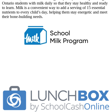
Ontario students with milk daily so that they stay healthy and ready
to learn. Milk is a convenient way to add a serving of 15 essential
nutrients to every child’s day, helping them stay energetic and meet
their
bone-building needs.