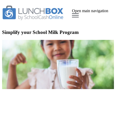
Open main navigation
Simplify your School Milk Program