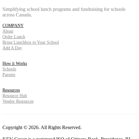
Simplifying school lunch programs and fundraising for schools
across Canada.
COMPANY
About
Order Lunch
Bring Lunchbox to Your School
Add A Day
How it Works
Schools
Parents
Resources
Resource Hub
Vendor Resources
Copyright © 2026. All Rights Reserved.