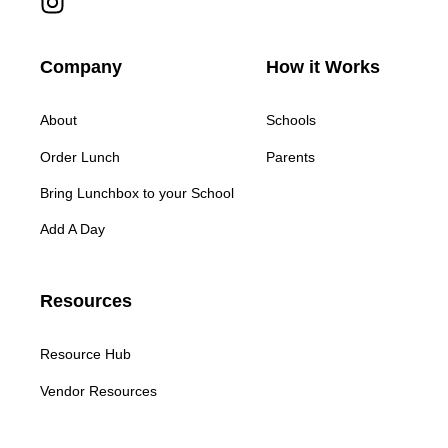
Company
How it Works
About
Schools
Order Lunch
Parents
Bring Lunchbox to your School
Add A Day
Resources
Resource Hub
Vendor Resources