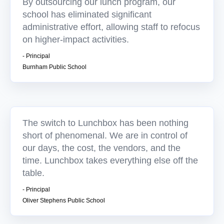
By outsourcing our lunch program, our
school has eliminated significant
administrative effort, allowing staff to refocus
on higher-impact activities.
- Principal
Burnham Public School
The switch to Lunchbox has been nothing
short of phenomenal. We are in control of
our days, the cost, the vendors, and the
time. Lunchbox takes everything else off the
table.
- Principal
Oliver Stephens Public School