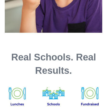
Real Schools. Real
Results.