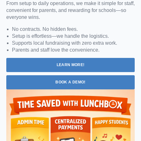
From setup to daily operations, we make it simple for staff,
convenient for parents, and rewarding for schools—so
everyone wins.
No contracts. No hidden fees.
Setup is effortless—we handle the logistics.
Supports local fundraising with zero extra work.
Parents and staff love the convenience.
LEARN MORE!
BOOK A DEMO!