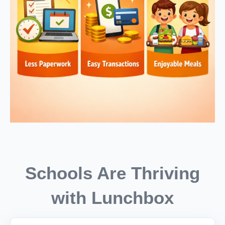
Schools Are Thriving
with Lunchbox