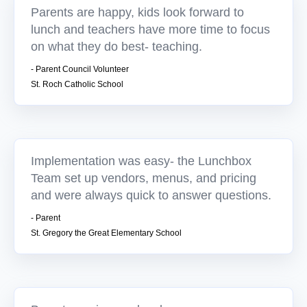
Parents are happy, kids look forward to
lunch and teachers have more time to focus
on what they do best- teaching.
- Parent Council Volunteer
St. Roch Catholic School
Implementation was easy- the Lunchbox
Team set up vendors, menus, and pricing
and were always quick to answer questions.
- Parent
St. Gregory the Great Elementary School