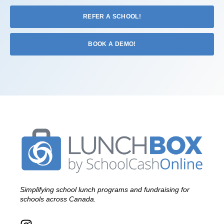
REFER A SCHOOL!
BOOK A DEMO!
Simplifying school lunch programs and fundraising for
schools across Canada.