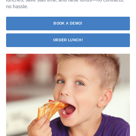
no hassle.
BOOK A DEMO!
ORDER LUNCH!