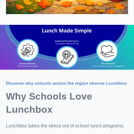
Discover why schools across the region choose Lunchbox
Why Schools Love
Lunchbox
Lunchbox takes the stress out of school lunch programs.