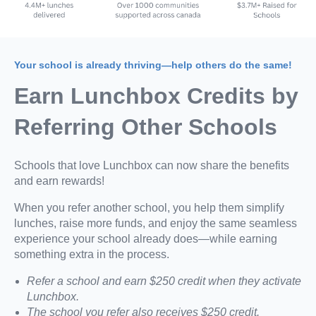
Your school is already thriving—help others do the same!
Earn Lunchbox Credits by
Referring Other Schools
Schools that love Lunchbox can now share the benefits
and earn rewards!
When you refer another school, you help them simplify
lunches, raise more funds, and enjoy the same seamless
experience your school already does—while earning
something extra in the process.
Refer a school and earn $250 credit when they activate
Lunchbox.
The school you refer also receives $250 credit.