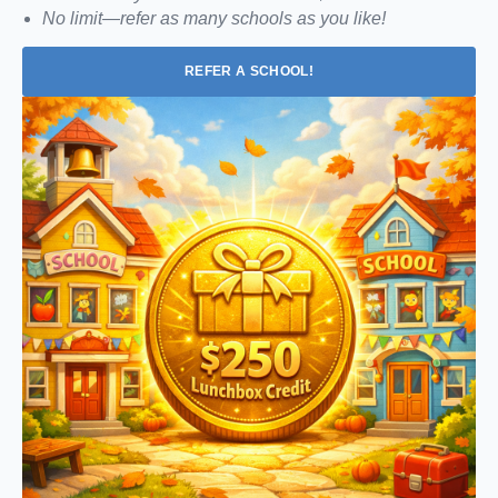
No limit—refer as many schools as you like!
REFER A SCHOOL!