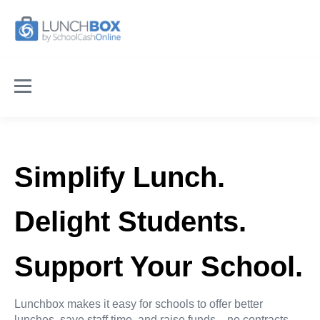
Simplify Lunch.
Delight Students.
Support Your School.
Lunchbox makes it easy for schools to offer better
lunches, save staff time, and raise funds—no contracts,