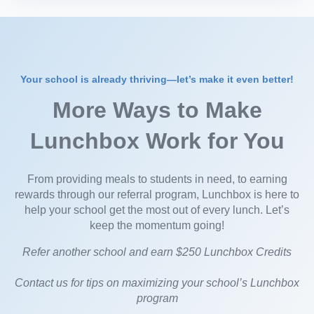
Your school is already thriving—let’s make it even better!
More Ways to Make
Lunchbox Work for You
From providing meals to students in need, to earning
rewards through our referral program, Lunchbox is here to
help your school get the most out of every lunch. Let’s
keep the momentum going!
Refer another school and earn $250 Lunchbox Credits
Contact us for tips on maximizing your school’s Lunchbox
program