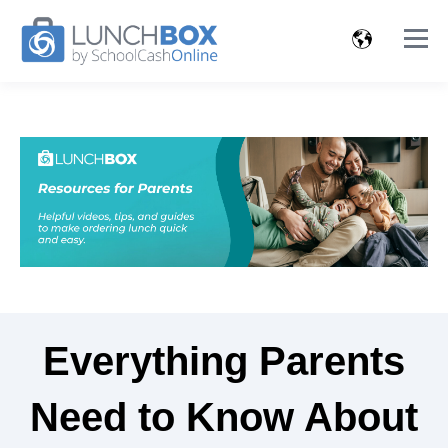
Everything Parents
Need to Know About