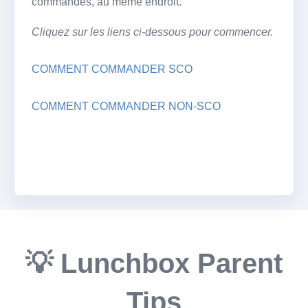
commandes, au même endroit.
Cliquez sur les liens ci-dessous pour commencer.
COMMENT COMMANDER SCO
COMMENT COMMANDER NON-SCO
💡 Lunchbox Parent
Tips