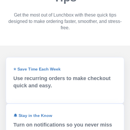
Get the most out of Lunchbox with these quick tips
designed to make ordering faster, smoother, and stress-
free.
⭐ Save Time Each Week
Use recurring orders to make checkout
quick and easy.
🔔 Stay in the Know
Turn on notifications so you never miss