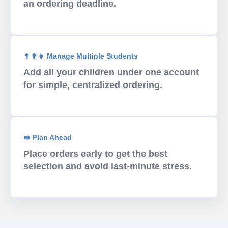
an ordering deadline.
👨‍👩‍👧 Manage Multiple Students
Add all your children under one account
for simple, centralized ordering.
🥪 Plan Ahead
Place orders early to get the best
selection and avoid last-minute stress.