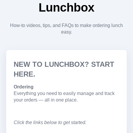
Lunchbox
How-to videos, tips, and FAQs to make ordering lunch
easy.
NEW TO LUNCHBOX? START
HERE.
Ordering
Everything you need to easily manage and track
your orders — all in one place.
Click the links below to get started.