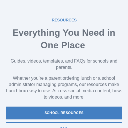
RESOURCES
Everything You Need in
One Place
Guides, videos, templates, and FAQs for schools and
parents.
Whether you’re a parent ordering lunch or a school
administrator managing programs, our resources make
Lunchbox easy to use. Access social media content, how-
to videos, and more.
SCHOOL RESOURCES