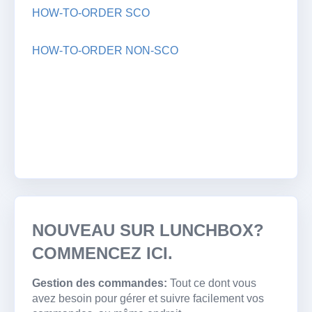
HOW-TO-ORDER SCO
HOW-TO-ORDER NON-SCO
NOUVEAU SUR LUNCHBOX?
COMMENCEZ ICI.
Gestion des commandes:
Tout ce dont vous
avez besoin pour gérer et suivre facilement vos