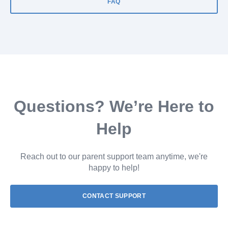
FAQ
Questions? We’re Here to
Help
Reach out to our parent support team anytime, we're
happy to help!
CONTACT SUPPORT